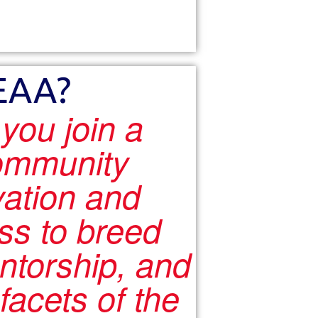
EAA?
ou join a
ommunity
vation and
ss to breed
ntorship, and
facets of the