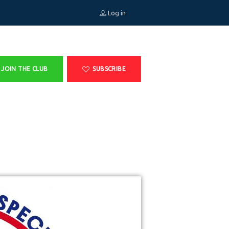
Log in
JOIN THE CLUB
SUBSCRIBE