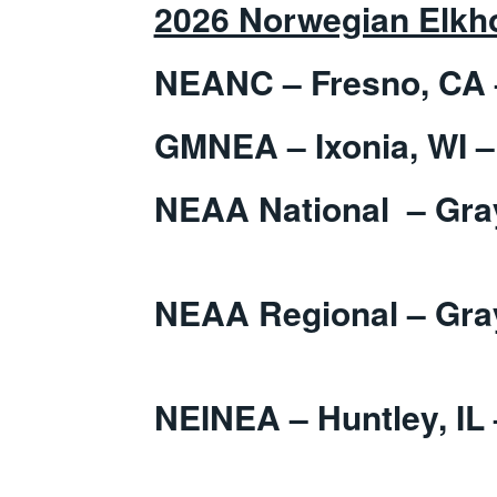
2026 Norwegian Elkho
NEANC – Fresno, CA 
GMNEA – Ixonia, WI –
NEAA National – G
NEAA Regional – 
Apr
NEINEA – Huntley, IL 