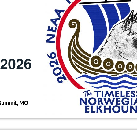
, 2026
Summit, MO