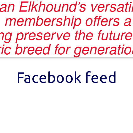
n Elkhound’s versatil
, membership offers 
ing preserve the future
oric breed for generati
Facebook feed