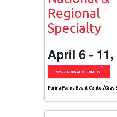
Regional
Specialty
April 6 - 11
2025 NATIONAL SPECIALTY
Purina Farms Event Center/
Gray 