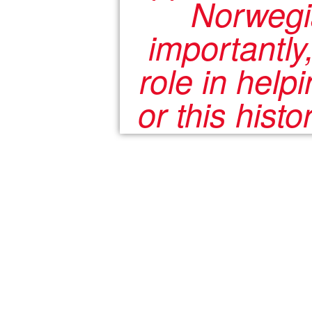
Norwegia
importantly
role in help
or this hist