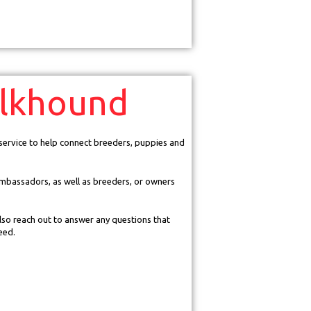
lkhound
 service to help connect breeders, puppies and
mbassadors, as well as breeders, or owners
so reach out to answer any questions that
eed.