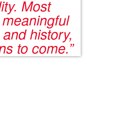
ity. Most
a meaningful
 and history,
ons to come.”