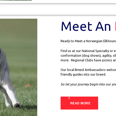
Meet An
Ready to Meet a Norwegian Elkhoun
Find us at our National Specialty or
conformation (dog shows), agility, o
more. Regional Clubs have picnics a
Our local Breed Ambassadors welcom
friendly guides into our breed.
So let your journey begin into our a
READ MORE