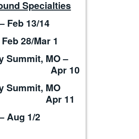
und Specialties
– Feb 13/14
 Feb 28/Mar 1
ray Summit, MO –
Apr 10
Gray Summit, MO
 11
– Aug 1/2