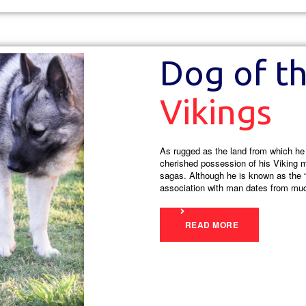
Dog of t
Vikings
As rugged as the land from which h
cherished possession of his Viking 
sagas. Although he is known as the “
association with man dates from much
READ MORE