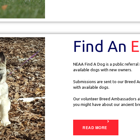
Find An
E
NEAA Find A Dog is a public referral
available dogs with new owners.
Submissions are sent to our Breed A
with available dogs.
Our volunteer Breed Ambassadors al
you might have about our ancient br
READ MORE