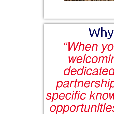
Why
“When yo
welcomi
dedicated
partnershi
specific kno
opportunitie