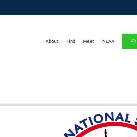
About
Find
Meet
NEAA