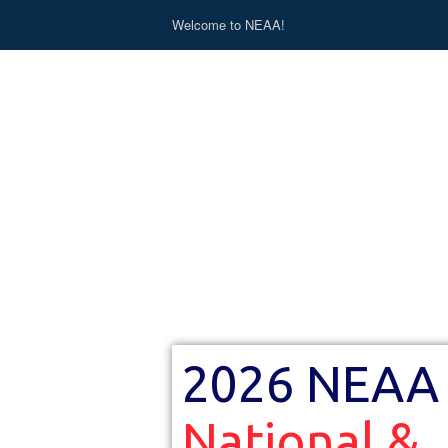
Welcome to NEAA!
2026 NEAA
National &