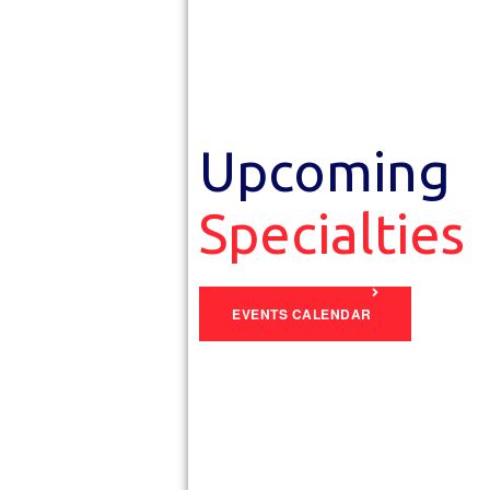
Upcoming
Specialties
EVENTS CALENDAR