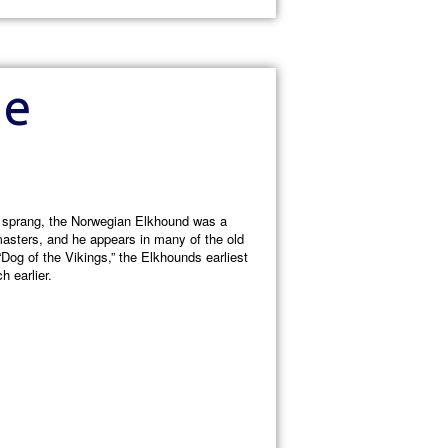
he
e sprang, the Norwegian Elkhound was a
masters, and he appears in many of the old
Dog of the Vikings,” the Elkhounds earliest
 earlier.