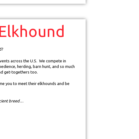
Elkhound
d?
 events across the U.S. We compete in
bedience, herding, barn hunt, and so much
nd get-togethers too.
e you to meet their elkhounds and be
ncient breed…