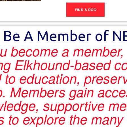
FIND A DOG
 Be A Member of N
u become a member, y
ng Elkhound-based c
 to education, preser
p. Members gain acce
wledge, supportive me
s to explore the many 