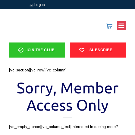
Log in
JOIN THE CLUB
SUBSCRIBE
[vc_section][vc_row][vc_column]
Sorry, Member
Access Only
[vc_empty_space][vc_column_text]Interested in seeing more?