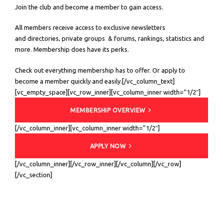
Join the club and become a member to gain access.
All members receive access to exclusive newsletters
and directories, private groups & forums, rankings, statistics and
more. Membership does have its perks.
Check out everything membership has to offer. Or apply to
become a member quickly and easily.[/vc_column_text]
[vc_empty_space][vc_row_inner][vc_column_inner width=”1/2″]
MEMBERSHIP OVERVIEW
[/vc_column_inner][vc_column_inner width=”1/2″]
APPLY NOW
[/vc_column_inner][/vc_row_inner][/vc_column][/vc_row]
[/vc_section]