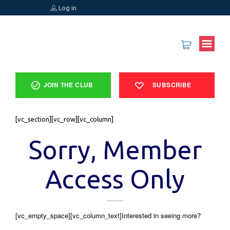
Log in
JOIN THE CLUB
SUBSCRIBE
[vc_section][vc_row][vc_column]
Sorry, Member
Access Only
[vc_empty_space][vc_column_text]Interested in seeing more?