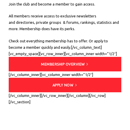
Join the club and become a member to gain access.
All members receive access to exclusive newsletters
and directories, private groups & forums, rankings, statistics and
more. Membership does have its perks.
Check out everything membership has to offer. Or apply to
become a member quickly and easily.[/vc_column_text]
[vc_empty_space][vc_row_inner][vc_column_inner width=”1/2″]
MEMBERSHIP OVERVIEW
[/vc_column_inner][vc_column_inner width=”1/2″]
APPLY NOW
[/vc_column_inner][/vc_row_inner][/vc_column][/vc_row]
[/vc_section]