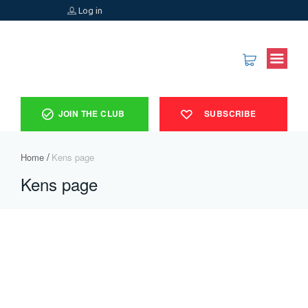
Log in
JOIN THE CLUB
SUBSCRIBE
Home
Kens page
Kens page