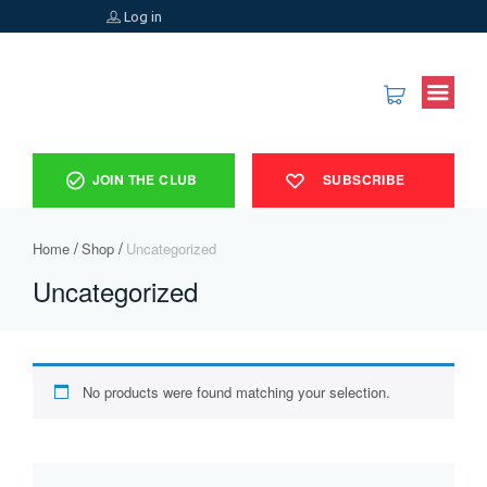
Log in
JOIN THE CLUB
SUBSCRIBE
Home
Shop
Uncategorized
Uncategorized
No products were found matching your selection.