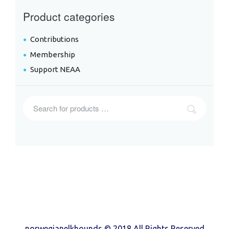
Product categories
Contributions
Membership
Support NEAA
norwegianelkhounds © 2018 All Rights Reserved