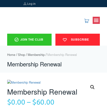
Log in
JOIN THE CLUB
SUBSCRIBE
Home
Shop
Membership
Membership Renewal
Membership Renewal
Membership Renewal
$
0.00
–
$
60.00