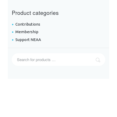
Product categories
Contributions
Membership
Support NEAA