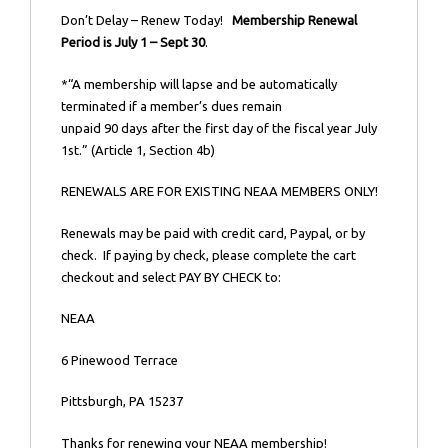
Don’t Delay – Renew Today!
Membership Renewal
Period is July 1 – Sept 30
.
*“A membership will lapse and be automatically
terminated if a member’s dues remain
unpaid 90 days after the first day of the fiscal year July
1st.” (Article 1, Section 4b)
RENEWALS ARE FOR EXISTING NEAA MEMBERS ONLY!
Renewals may be paid with credit card, Paypal, or by
check. If paying by check, please complete the cart
checkout and select PAY BY CHECK to:
NEAA
6 Pinewood Terrace
Pittsburgh, PA 15237
Thanks for renewing your NEAA membership!