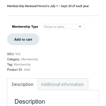
Membership Renewal Period is July 1 – Sept 30 of each year.
Membership Type
Add to cart
SKU:
N/A
Category:
Membership
Tag:
Membership
Product ID:
4364
Description
Additional information
Description