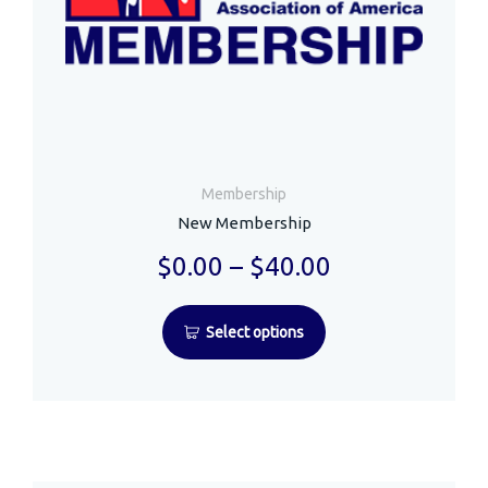
Membership
New Membership
$
0.00
–
$
40.00
Select options