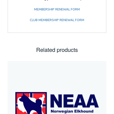
MEMBERSHIP RENEWAL FORM
CLUB MEMBERSHIP RENEWAL FORM
Related products