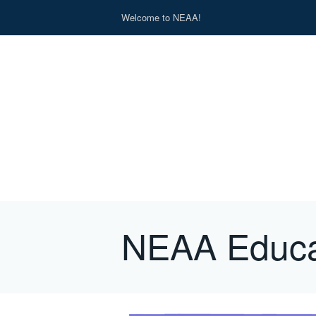
Welcome to NEAA!
NEAA Educa