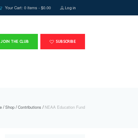
Your Cart: 0 items -
$
0.00
Log in
JOIN THE CLUB
SUBSCRIBE
e
Shop
Contributions
NEAA Education Fund