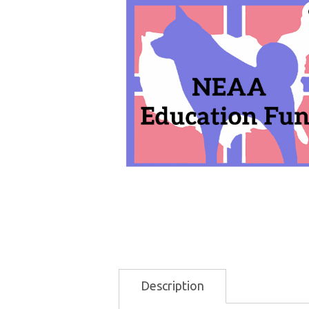
Description