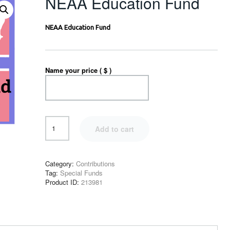
NEAA Education Fund
NEAA Education Fund
Name your price ( $ )
Add to cart
Category:
Contributions
Tag:
Special Funds
Product ID:
213981