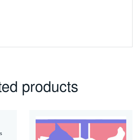
ted products
s