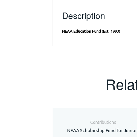
Description
NEAA Education Fund
(Est. 1993)
Rela
Contributions
NEAA Scholarship Fund for Junior