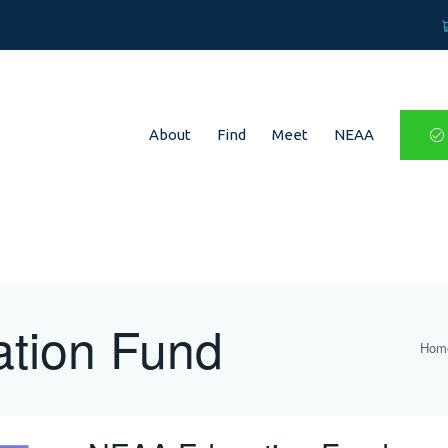
About
Find
Meet
NEAA
tion Fund
Hom