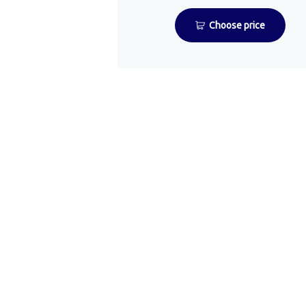
Choose price