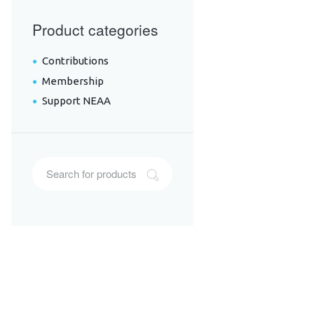
Product categories
Contributions
Membership
Support NEAA