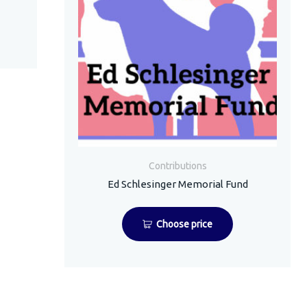
Contributions
Ed Schlesinger Memorial Fund
Choose price