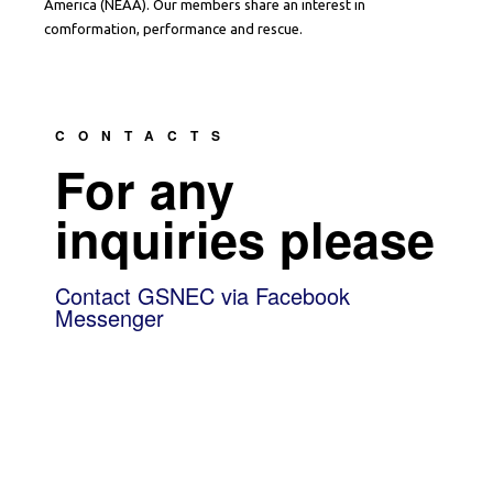
America (NEAA). Our members share an interest in
comformation, performance and rescue.
CONTACTS
For any
inquiries please
Contact GSNEC via Facebook
Messenger