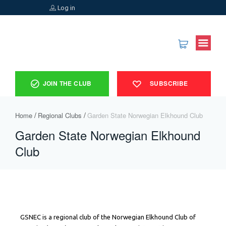
Log in
JOIN THE CLUB
SUBSCRIBE
Home
Regional Clubs
Garden State Norwegian Elkhound Club ​
Garden State Norwegian Elkhound
Club ​
GSNEC is a regional club of the Norwegian Elkhound Club of