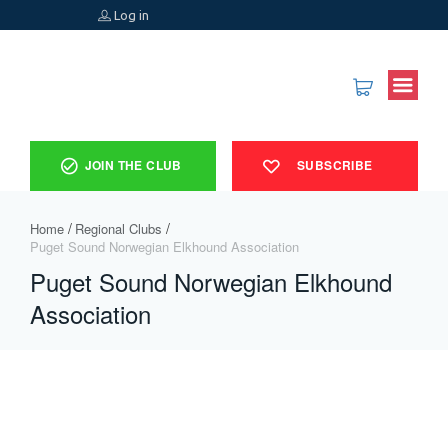
Log in
JOIN THE CLUB
SUBSCRIBE
Home
Regional Clubs
Puget Sound Norwegian Elkhound Association ​
Puget Sound Norwegian Elkhound
Association ​