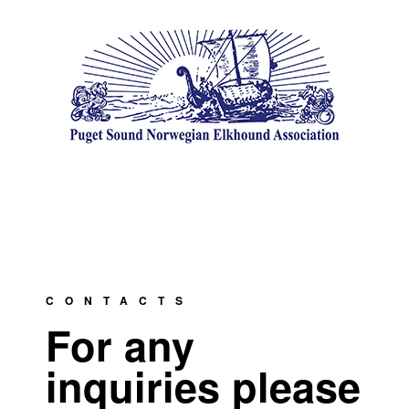
CONTACTS
For any
inquiries please